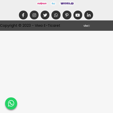
Copyright © 2023 - Viwo E-Ticaret